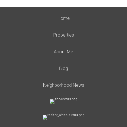
Home
Properties
About Me
Blog
Neighborhood News