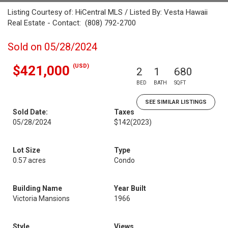
Listing Courtesy of: HiCentral MLS / Listed By: Vesta Hawaii
Real Estate - Contact: (808) 792-2700
Sold on 05/28/2024
(USD)
$421,000
2
1
680
BED
BATH
SQFT
SEE SIMILAR LISTINGS
Sold Date:
Taxes
05/28/2024
$142
(2023)
Lot Size
Type
0.57 acres
Condo
Building Name
Year Built
Victoria Mansions
1966
Style
Views