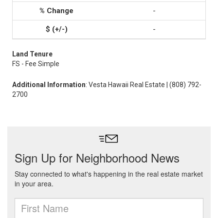
-
-
Land Tenure
FS - Fee Simple
Additional Information
: Vesta Hawaii Real Estate | (808) 792-
2700