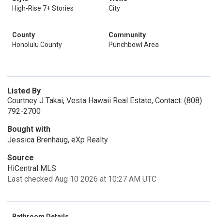
High-Rise 7+ Stories
City
County
Community
Honolulu County
Punchbowl Area
Listed By
Courtney J Takai, Vesta Hawaii Real Estate, Contact: (808)
792-2700
Bought with
Jessica Brenhaug, eXp Realty
Source
HiCentral MLS
Last checked Aug 10 2026 at 10:27 AM UTC
Bathroom Details