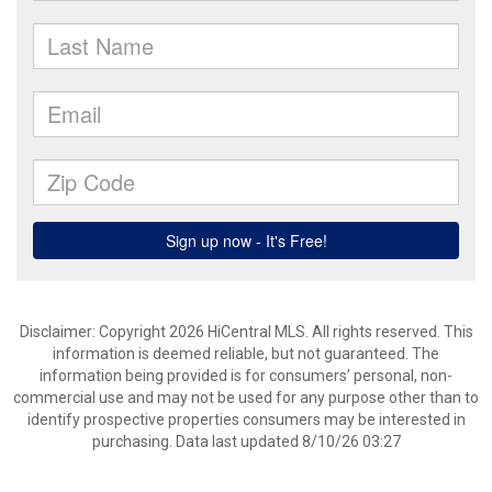
Disclaimer: Copyright 2026 HiCentral MLS. All rights reserved. This
information is deemed reliable, but not guaranteed. The
information being provided is for consumers’ personal, non-
commercial use and may not be used for any purpose other than to
identify prospective properties consumers may be interested in
purchasing. Data last updated 8/10/26 03:27