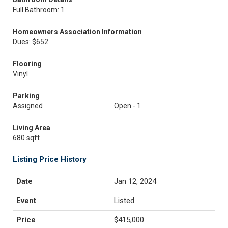
Full Bathroom: 1
Homeowners Association Information
Dues: $652
Flooring
Vinyl
Parking
Assigned
Open - 1
Living Area
680 sqft
Listing Price History
Jan 12, 2024
Listed
$415,000