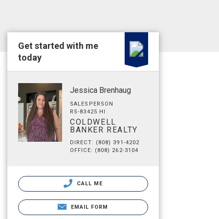
Get started with me
today
Jessica Brenhaug
SALESPERSON
RS-83425 HI
COLDWELL
BANKER REALTY
DIRECT: (808) 391-4202
OFFICE: (808) 262-3104
CALL ME
EMAIL FORM