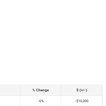
% Change
$ (+/-)
-6%
-$10,000