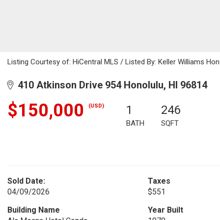
Listing Courtesy of: HiCentral MLS / Listed By: Keller Williams Ho
410 Atkinson Drive 954 Honolulu, HI 96814
$150,000
(USD)
1
246
BATH
SQFT
Sold Date:
Taxes
04/09/2026
$551
Building Name
Year Built