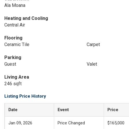
Ala Moana
Heating and Cooling
Central Air
Flooring
Ceramic Tile
Carpet
Parking
Guest
Valet
Living Area
246 sqft
Listing Price History
Date
Event
Price
Jan 09, 2026
Price Changed
$165,000