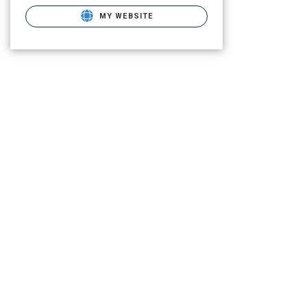
MY WEBSITE