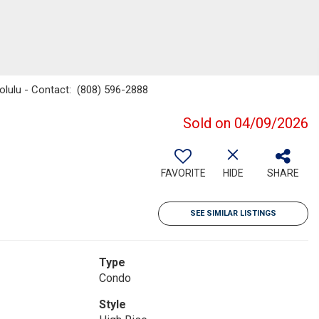
nolulu - Contact: (808) 596-2888
Sold on 04/09/2026
FAVORITE
HIDE
SHARE
SEE SIMILAR LISTINGS
Type
Condo
Style