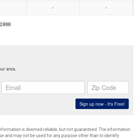
-
-
6-2888
 information is deemed reliable, but not guaranteed. The information
e and may not be used for any purpose other than to identify