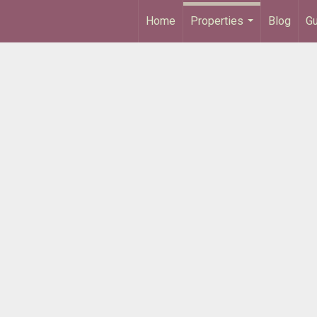
Home
Properties
Blog
Gu
...