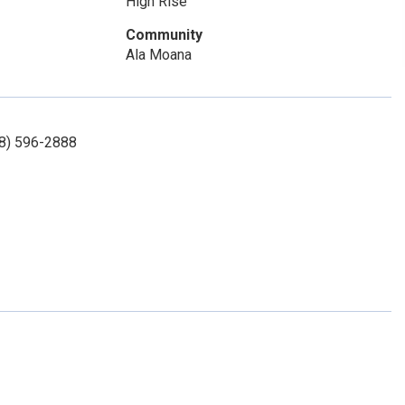
High Rise
Community
Ala Moana
08) 596-2888