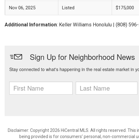
Nov 06, 2025
Listed
$175,000
Additional Information
: Keller Williams Honolulu | (808) 59
Disclaimer: Copyright 2026 HiCentral MLS. All rights reserved. This
being provided is for consumers’ personal, non-commercial us