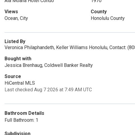
Ala Moana Hotel Condo
1970
Views
County
Ocean, City
Honolulu County
Listed By
Veronica Philaphandeth, Keller Williams Honolulu, Contact: (8
Bought with
Jessica Brenhaug, Coldwell Banker Realty
Source
HiCentral MLS
Last checked Aug 7 2026 at 7:49 AM UTC
Bathroom Details
Full Bathroom: 1
Subdivision