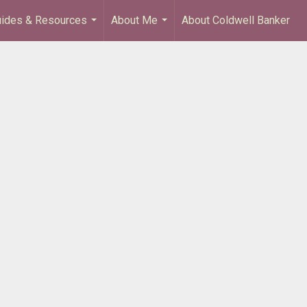
ides & Resources
About Me
About Coldwell Banker
...
...